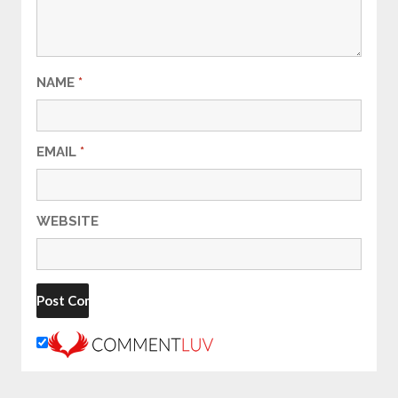
NAME
*
EMAIL
*
WEBSITE