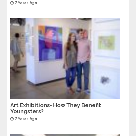
7 Years Ago
Art Exhibitions- How They Benefit
Youngsters?
7 Years Ago