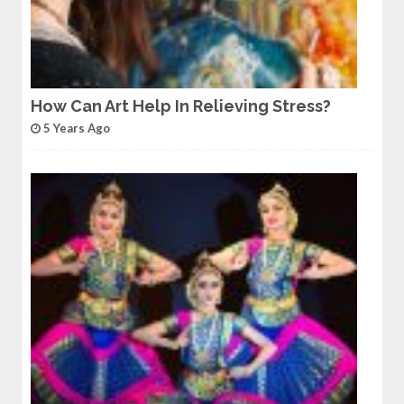
How Can Art Help In Relieving Stress?
5 Years Ago