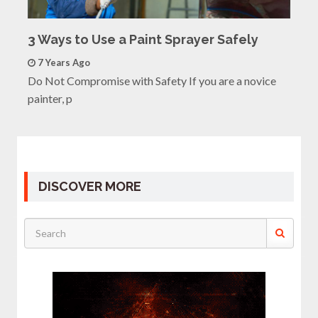
3 Ways to Use a Paint Sprayer Safely
7 Years Ago
Do Not Compromise with Safety If you are a novice
painter, p
DISCOVER MORE