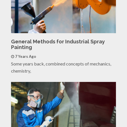
General Methods for Industrial Spray
Painting
7 Years Ago
Some years back, combined concepts of mechanics,
chemistry,