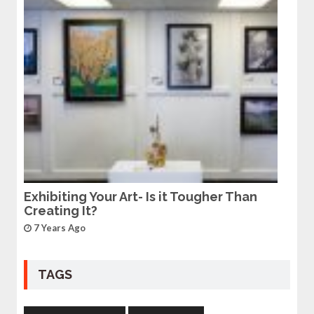
Exhibiting Your Art- Is it Tougher Than
Creating It?
7 Years Ago
TAGS