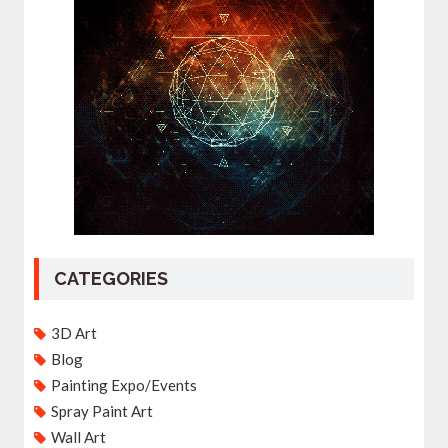
CATEGORIES
3D Art
Blog
Painting Expo/Events
Spray Paint Art
Wall Art