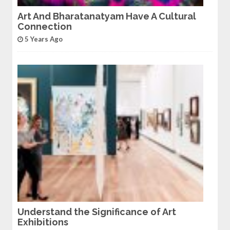
Art And Bharatanatyam Have A Cultural
Connection
5 Years Ago
Understand the Significance of Art
Exhibitions