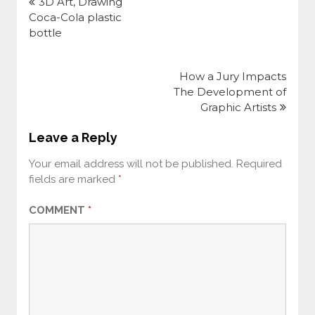
navigation
3D Art, Drawing
Coca-Cola plastic
bottle
How a Jury Impacts
The Development of
Graphic Artists
Leave a Reply
Your email address will not be published.
Required
fields are marked
*
COMMENT
*