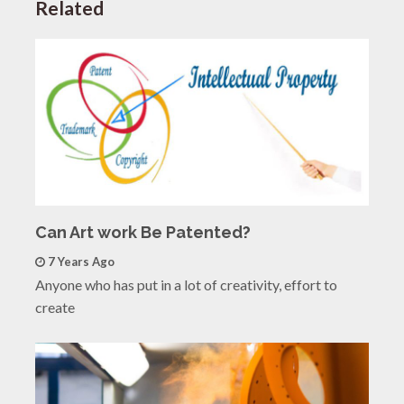
Related
Can Art work Be Patented?
7 Years Ago
Anyone who has put in a lot of creativity, effort to
create