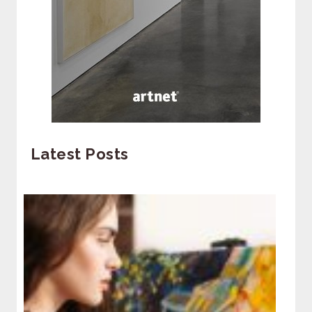
Latest Posts