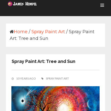
Skip
to
content
Home
/
Spray Paint Art
/
Spray Paint
Art: Tree and Sun
Spray Paint Art: Tree and Sun
10 YEARS AGO
SPRAY PAINT ART