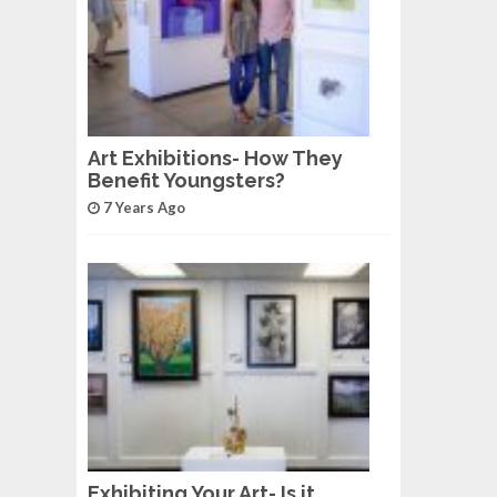
Art Exhibitions- How They
Benefit Youngsters?
7 Years Ago
Exhibiting Your Art- Is it