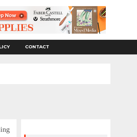
LICY
CONTACT
ing