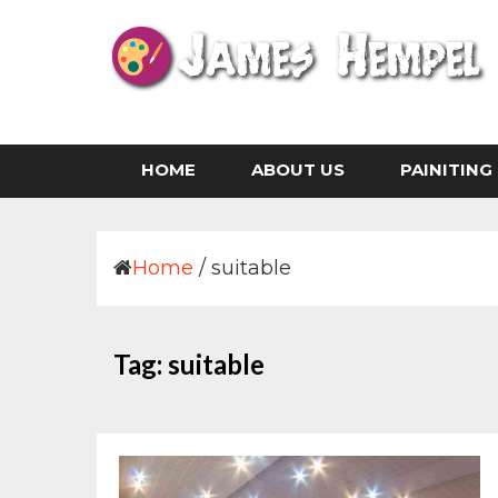
Skip
to
content
Life is The Art of Illustration Without an Era
JAMES HEMPEL
HOME
ABOUT US
PAINITING
Home
/
suitable
Tag:
suitable