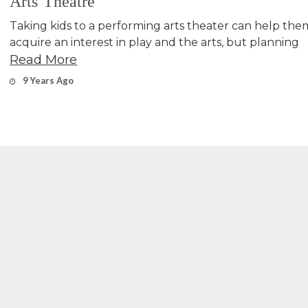
Arts Theatre
Taking kids to a performing arts theater can help the
acquire an interest in play and the arts, but planning
Read More
9 Years Ago