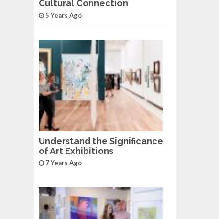
Cultural Connection
5 Years Ago
Understand the Significance
of Art Exhibitions
7 Years Ago