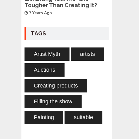
Tougher Than Creating It?
7 Years Ago
TAGS
Artist Myth
artists
Auctions
Creating products
Filling the show
Painting
suitable