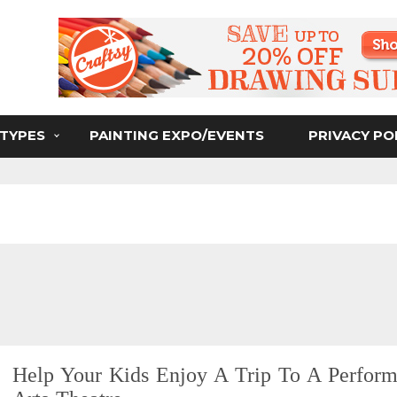
ser
 TYPES
PAINTING EXPO/EVENTS
PRIVACY PO
Help Your Kids Enjoy A Trip To A Perform