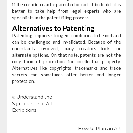
if the creation can be patented or not. If in doubt, it is
better to take help from legal experts who are
specialists in the patent filing process.
Alternatives to Patenting
Patenting requires stringent conditions to be met and
can be challenged and invalidated. Because of the
uncertainty involved, many creators look for
alternate options. On that note, patents are not the
only form of protection for intellectual property.
Alternatives like copyrights, trademarks and trade
secrets can sometimes offer better and longer
protection.
Post
navigation
Understand the
Significance of Art
Exhibitions
How to Plan an Art