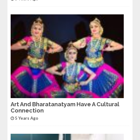
Art And Bharatanatyam Have A Cultural
Connection
5 Years Ago