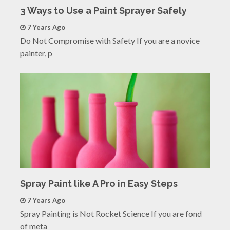
3 Ways to Use a Paint Sprayer Safely
7 Years Ago
Do Not Compromise with Safety If you are a novice
painter, p
Spray Paint like A Pro in Easy Steps
7 Years Ago
Spray Painting is Not Rocket Science If you are fond
of meta