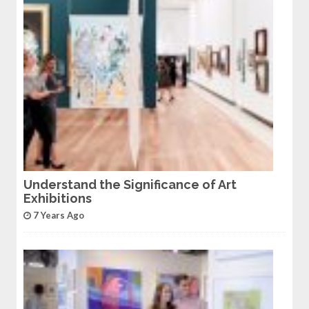
Understand the Significance of Art
Exhibitions
7 Years Ago