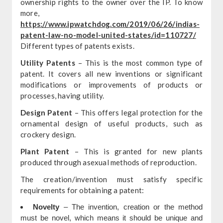
ownership rights to the owner over the IP. To know
more,
https://www.ipwatchdog.com/2019/06/26/indias-
patent-law-no-model-united-states/id=110727/
Different types of patents exists.
Utility Patents
– This is the most common type of
patent. It covers all new inventions or significant
modifications or improvements of products or
processes, having utility.
Design Patent
– This offers legal protection for the
ornamental design of useful products, such as
crockery design.
Plant Patent
– This is granted for new plants
produced through asexual methods of reproduction.
The creation/invention must satisfy specific
requirements for obtaining a patent:
Novelty
– The invention, creation or the method
must be novel, which means it should be unique and