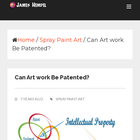
Skip
to
content
Home
/
Spray Paint Art
/
Can Art work
Be Patented?
Can Art work Be Patented?
7 YEARS AGO
SPRAY PAINT ART