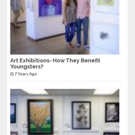
Art Exhibitions- How They Benefit
Youngsters?
7 Years Ago