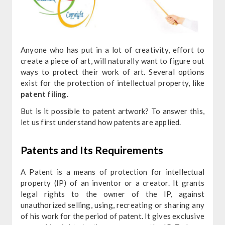
Anyone who has put in a lot of creativity, effort to
create a piece of art, will naturally want to figure out
ways to protect their work of art. Several options
exist for the protection of intellectual property, like
patent filing
.
But is it possible to patent artwork? To answer this,
let us first understand how patents are applied.
Patents and Its Requirements
A Patent is a means of protection for intellectual
property (IP) of an inventor or a creator. It grants
legal rights to the owner of the IP, against
unauthorized selling, using, recreating or sharing any
of his work for the period of patent. It gives exclusive