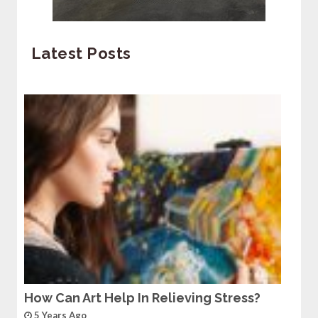
Latest Posts
How Can Art Help In Relieving Stress?
5 Years Ago