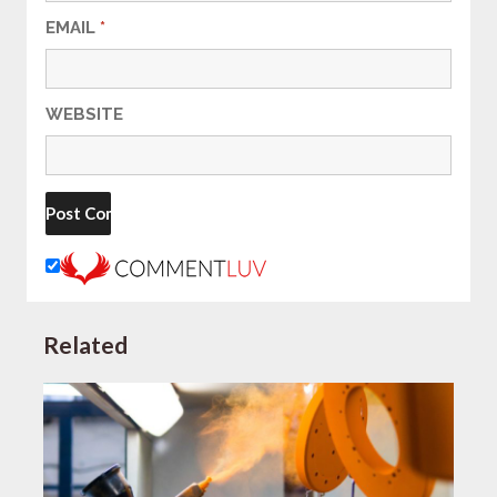
EMAIL
*
WEBSITE
Related