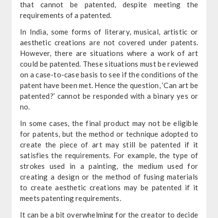
that cannot be patented, despite meeting the
requirements of a patented.
In India, some forms of literary, musical, artistic or
aesthetic creations are not covered under patents.
However, there are situations where a work of art
could be patented. These situations must be reviewed
on a case-to-case basis to see if the conditions of the
patent have been met. Hence the question, ‘Can art be
patented?’ cannot be responded with a binary yes or
no.
In some cases, the final product may not be eligible
for patents, but the method or technique adopted to
create the piece of art may still be patented if it
satisfies the requirements. For example, the type of
strokes used in a painting, the medium used for
creating a design or the method of fusing materials
to create aesthetic creations may be patented if it
meets patenting requirements.
It can be a bit overwhelming for the creator to decide