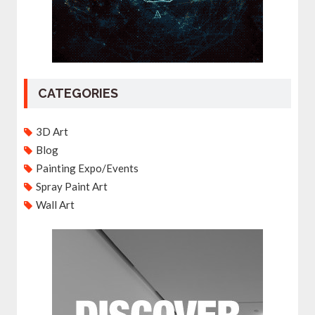
CATEGORIES
3D Art
Blog
Painting Expo/Events
Spray Paint Art
Wall Art