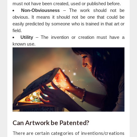
must not have been created, used or published before.
Non-Obviousness
– The work should not be
obvious. It means it should not be one that could be
easily predicted by someone who is trained in that art or
field.
Utility
– The invention or creation must have a
known use.
Can Artwork be Patented?
There are certain categories of inventions/creations