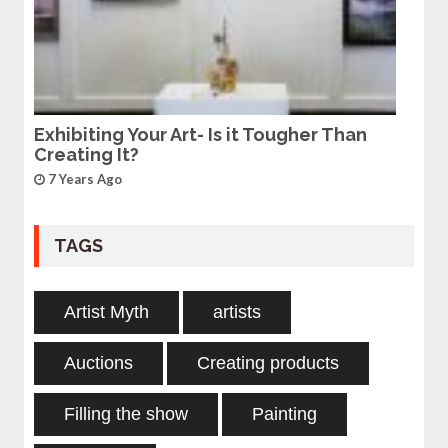
Exhibiting Your Art- Is it Tougher Than
Creating It?
7 Years Ago
TAGS
Artist Myth
artists
Auctions
Creating products
Filling the show
Painting