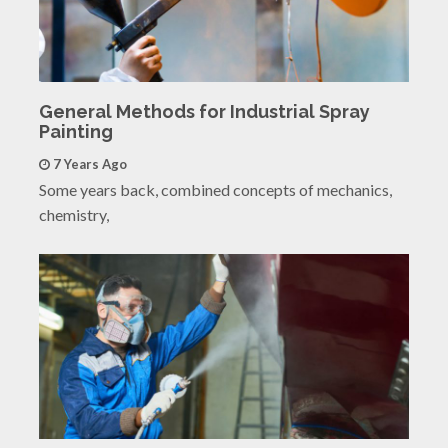
General Methods for Industrial Spray
Painting
7 Years Ago
Some years back, combined concepts of mechanics,
chemistry,