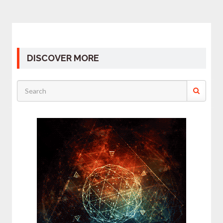
DISCOVER MORE