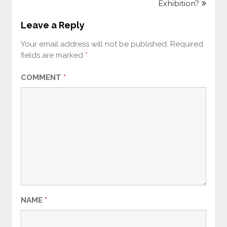
Exhibition?
Leave a Reply
Your email address will not be published.
Required
fields are marked
*
COMMENT
*
NAME
*