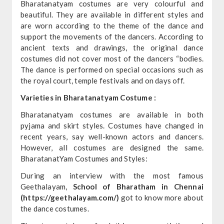
Bharatanatyam costumes are very colourful and
beautiful. They are available in different styles and
are worn according to the theme of the dance and
support the movements of the dancers. According to
ancient texts and drawings, the original dance
costumes did not cover most of the dancers “bodies.
The dance is performed on special occasions such as
the royal court, temple festivals and on days off.
Varieties in Bharatanatyam Costume :
Bharatanatyam costumes are available in both
pyjama and skirt styles. Costumes have changed in
recent years, say well-known actors and dancers.
However, all costumes are designed the same.
BharatanatYam Costumes and Styles:
During an interview with the most famous
Geethalayam,
School of Bharatham in Chennai
(https://geethalayam.com/)
got to know more about
the dance costumes.