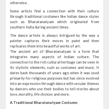
otherwise.
Some artists find a connection with their culture
through traditional costumes like Indian dance styles
such as Bharatanatyam which originated from
southern India during ancient times.
The dance artiste is always intrigued by the way a
painter captures their moves in paint and then
replicates them into beautiful works of art.
The ancient art of Bharatanatyam is a form that
integrates many aspects of Indian culture. The
connection to the rich cultural heritage can be seen in
its stylistic elements, such as costumes and music. It
dates back thousands of years ago when it was used
primarily for religious purposes but has since evolved
into an expression through dance with secular themes
by dancers who use their bodies to tell stories about
love, morality, life choices and more.
A Traditional Bharatanatyam Costume: