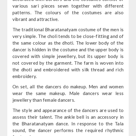
various sari pieces sewn together with different
patterns. The colours of the costumes are also
vibrant and attractive.
The traditional Bharatanatyam costume of the men is
very simple. The choli tends to be close-fitting and of
the same colour as the dhoti. The lower body of the
dancer is hidden in the costume and the upper body is
covered with simple jewellery, but its upper body is
not covered by the garment. The farm is woven into
the dhoti and embroidered with silk thread and rich
embroidery.
On set, all the dancers do makeup. Men and women
wear the same makeup. Male dancers wear less
jewellery than female dancers.
The style and appearance of the dancers are used to
assess their talent. The ankle bell is an accessory in
the Bharatanatyam dance. In response to the Tala
sound, the dancer performs the required rhythmic