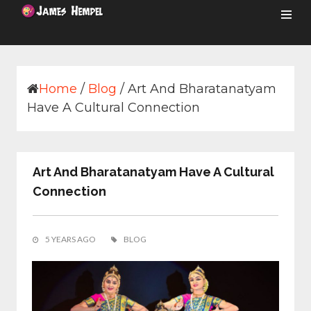
Skip
to
content
Home
/
Blog
/
Art And Bharatanatyam
Have A Cultural Connection
Art And Bharatanatyam Have A Cultural
Connection
5 YEARS AGO
BLOG