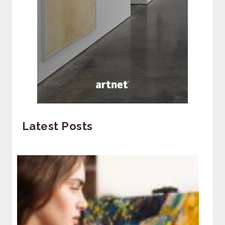
Latest Posts