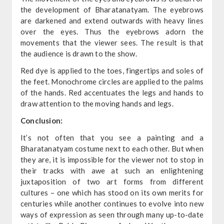
the development of Bharatanatyam. The eyebrows
are darkened and extend outwards with heavy lines
over the eyes. Thus the eyebrows adorn the
movements that the viewer sees. The result is that
the audience is drawn to the show.
Red dye is applied to the toes, fingertips and soles of
the feet. Monochrome circles are applied to the palms
of the hands. Red accentuates the legs and hands to
draw attention to the moving hands and legs.
Conclusion:
It’s not often that you see a painting and a
Bharatanatyam costume next to each other. But when
they are, it is impossible for the viewer not to stop in
their tracks with awe at such an enlightening
juxtaposition of two art forms from different
cultures – one which has stood on its own merits for
centuries while another continues to evolve into new
ways of expression as seen through many up-to-date