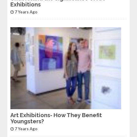
Exhibitions
7 Years Ago
Art Exhibitions- How They Benefit
Youngsters?
7 Years Ago