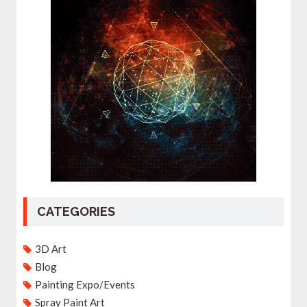
CATEGORIES
3D Art
Blog
Painting Expo/Events
Spray Paint Art