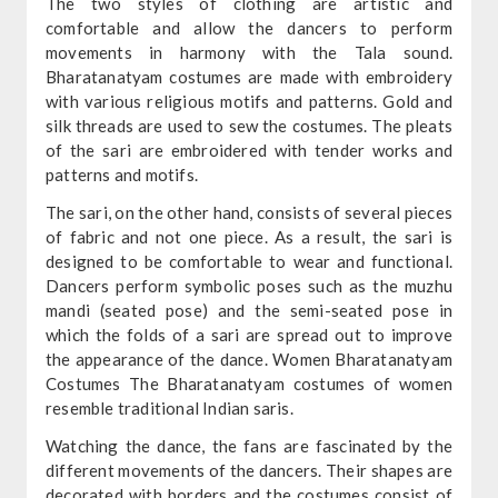
The two styles of clothing are artistic and
comfortable and allow the dancers to perform
movements in harmony with the Tala sound.
Bharatanatyam costumes are made with embroidery
with various religious motifs and patterns. Gold and
silk threads are used to sew the costumes. The pleats
of the sari are embroidered with tender works and
patterns and motifs.
The sari, on the other hand, consists of several pieces
of fabric and not one piece. As a result, the sari is
designed to be comfortable to wear and functional.
Dancers perform symbolic poses such as the muzhu
mandi (seated pose) and the semi-seated pose in
which the folds of a sari are spread out to improve
the appearance of the dance. Women Bharatanatyam
Costumes The Bharatanatyam costumes of women
resemble traditional Indian saris.
Watching the dance, the fans are fascinated by the
different movements of the dancers. Their shapes are
decorated with borders and the costumes consist of