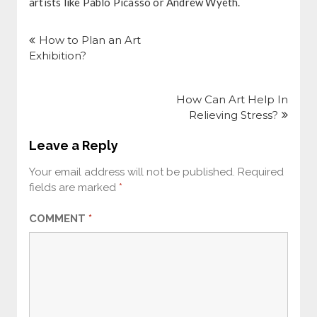
artists like Pablo Picasso or Andrew Wyeth.
Post
navigation
How to Plan an Art
Exhibition?
How Can Art Help In
Relieving Stress?
Leave a Reply
Your email address will not be published.
Required
fields are marked
*
COMMENT
*