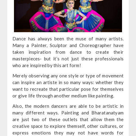
Dance has always been the muse of many artists.
Many a Painter, Sculptor and Choreographer have
taken inspiration from dance to create their
masterpieces- but it’s not just these professionals
who are inspired by this art form!
Merely observing any one style or type of movement
can inspire an artiste in so many ways: whether they
want to recreate that particular pose for themselves
or give life through another medium like painting.
Also, the modern dancers are able to be artistic in
many different ways. Painting and Bharatanatyam
are just two of these outlets that allow them the
creative space to explore themself, other cultures, or
express emotions they may not have words for