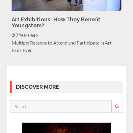
Art Exhibitions- How They Benefit
Youngsters?
7 Years Ago
Multiple Reasons to Attend and Participate in Art
Fairs Ever
DISCOVER MORE