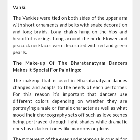
Vanki:
The Vankies were tied on both sides of the upper arm
with short ornaments and belts with snake decoration
and long braids. Long chains hung on the hips and
beautiful earrings hung around the neck. Flower and
peacock necklaces were decorated with red and green
pearls.
The Make-up Of The Bharatanatyam Dancers
Makes It Special For Paintings:
The makeup that is used in Bharatanatyam dances
changes and adapts to the needs of each performer.
For this reason it’s important that dancers use
different colors depending on whether they are
portraying a male or female character as well as what
mood their choreography sets off such as love scenes
being portrayed through light shades while dramatic
ones have darker tones like maroons or plums
The movement of the eyes and eyebrows is crucial for