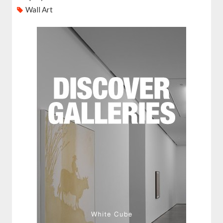
Wall Art