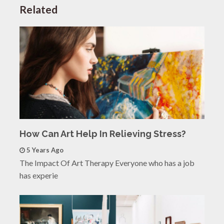
Related
How Can Art Help In Relieving Stress?
5 Years Ago
The Impact Of Art Therapy Everyone who has a job
has experie