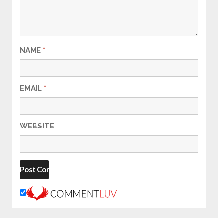
NAME
*
EMAIL
*
WEBSITE