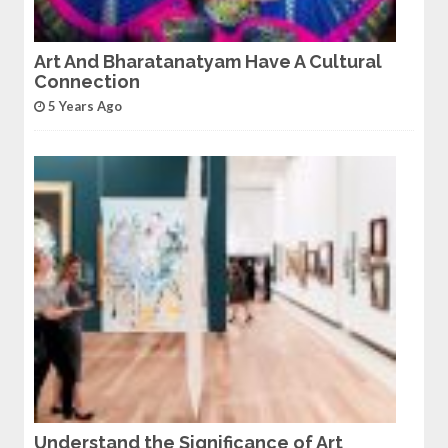
Art And Bharatanatyam Have A Cultural
Connection
5 Years Ago
Understand the Significance of Art