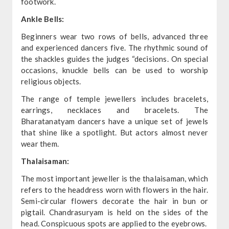
footwork.
Ankle Bells:
Beginners wear two rows of bells, advanced three
and experienced dancers five. The rhythmic sound of
the shackles guides the judges “decisions. On special
occasions, knuckle bells can be used to worship
religious objects.
The range of temple jewellers includes bracelets,
earrings, necklaces and bracelets. The
Bharatanatyam dancers have a unique set of jewels
that shine like a spotlight. But actors almost never
wear them.
Thalaisaman:
The most important jeweller is the thalaisaman, which
refers to the headdress worn with flowers in the hair.
Semi-circular flowers decorate the hair in bun or
pigtail. Chandrasuryam is held on the sides of the
head. Conspicuous spots are applied to the eyebrows.