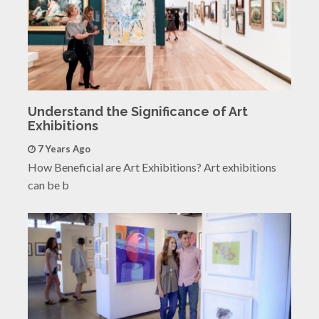
Understand the Significance of Art
Exhibitions
7 Years Ago
How Beneficial are Art Exhibitions? Art exhibitions
can be b