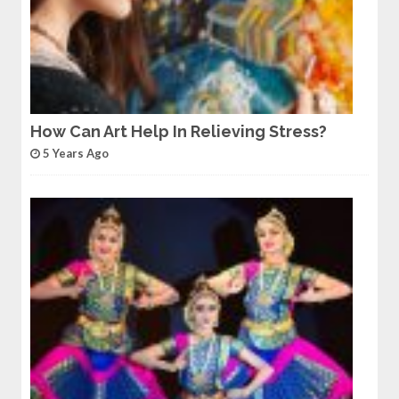
How Can Art Help In Relieving Stress?
5 Years Ago