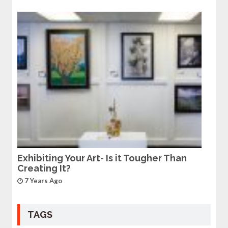
Exhibiting Your Art- Is it Tougher Than
Creating It?
7 Years Ago
TAGS