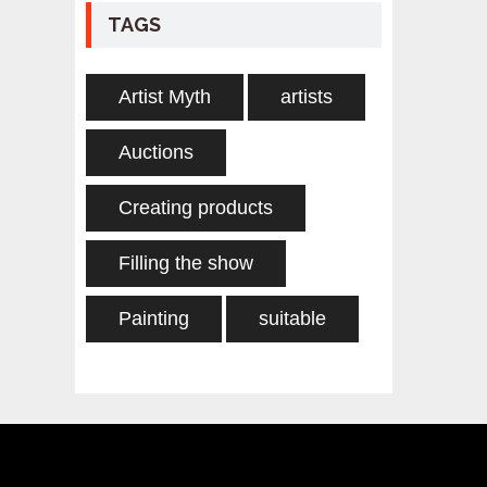
TAGS
Artist Myth
artists
Auctions
Creating products
Filling the show
Painting
suitable