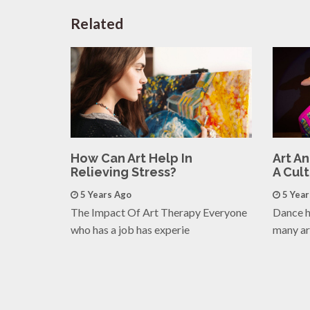
Related
How Can Art Help In
Art A
Relieving Stress?
A Cul
5 Years Ago
5 Yea
The Impact Of Art Therapy Everyone
Dance h
who has a job has experie
many ar