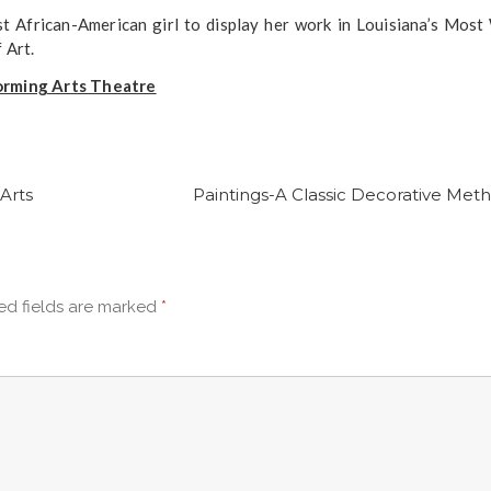
 African-American girl to display her work in Louisiana’s Most
 Art.
forming Arts Theatre
Arts
Paintings-A Classic Decorative Meth
ed fields are marked
*