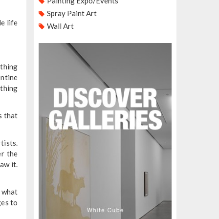
Painting Expo/Events
Spray Paint Art
e life
Wall Art
othing
entine
ything
s that
tists.
er the
aw it.
d what
ges to