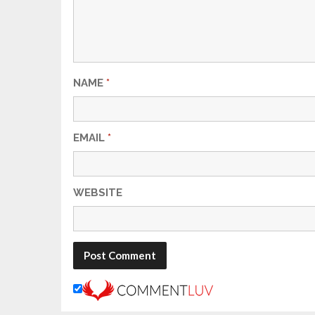
NAME
*
EMAIL
*
WEBSITE