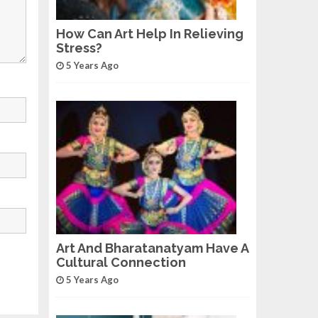
How Can Art Help In Relieving
Stress?
5 Years Ago
Art And Bharatanatyam Have A
Cultural Connection
5 Years Ago