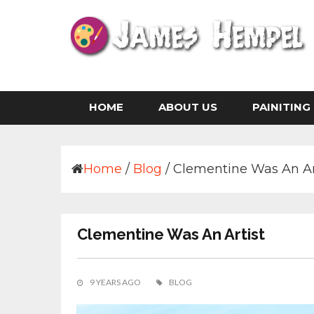
Skip
to
content
Life is The Art of Illustration Without an Era
JAMES HEMPEL
HOME
ABOUT US
PAINITING
Home
/
Blog
/
Clementine Was An Ar
Clementine Was An Artist
9 YEARS AGO
BLOG