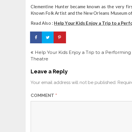
Clementine Hunter became known as the very first
Known Folk Artist and the New Orleans Museum of
Read Also :
Help Your Kids Enjoy a Trip to a Per
Post
navigation
Help Your Kids Enjoy a Trip to a Performing 
Theatre
Leave a Reply
Your email address will not be published.
Requir
COMMENT
*