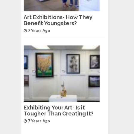
Art Exhibitions- How They
Benefit Youngsters?
7 Years Ago
Exhibiting Your Art- Is it
Tougher Than Creating It?
7 Years Ago