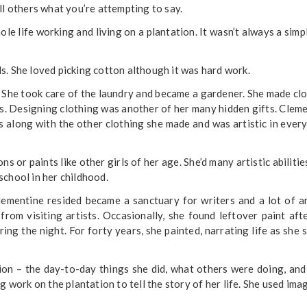
ll others what you’re attempting to say.
le life working and living on a plantation. It wasn’t always a simpl
s. She loved picking cotton although it was hard work.
 She took care of the laundry and became a gardener. She made cl
ids. Designing clothing was another of her many hidden gifts. Clem
rs along with the other clothing she made and was artistic in ever
s or paints like other girls of her age. She’d many artistic abilitie
school in her childhood.
mentine resided became a sanctuary for writers and a lot of ar
rom visiting artists. Occasionally, she found leftover paint aft
ing the night. For forty years, she painted, narrating life as she s
tion – the day-to-day things she did, what others were doing, an
 work on the plantation to tell the story of her life. She used ima