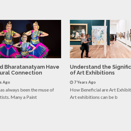
nd Bharatanatyam Have
Understand the Signifi
tural Connection
of Art Exhibitions
rs Ago
7 Years Ago
as always been the muse of
How Beneficial are Art Exhibi
tists. Many a Paint
Art exhibitions can be b