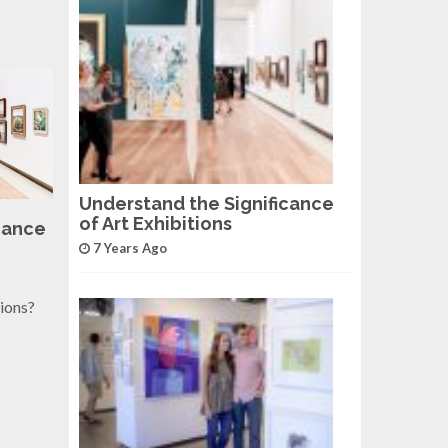
Understand the Significance
of Art Exhibitions
cance
7 Years Ago
tions?