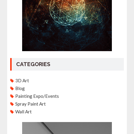
CATEGORIES
3D Art
Blog
Painting Expo/Events
Spray Paint Art
Wall Art