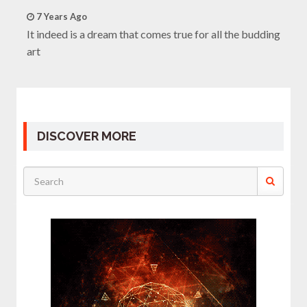
7 Years Ago
It indeed is a dream that comes true for all the budding
art
DISCOVER MORE