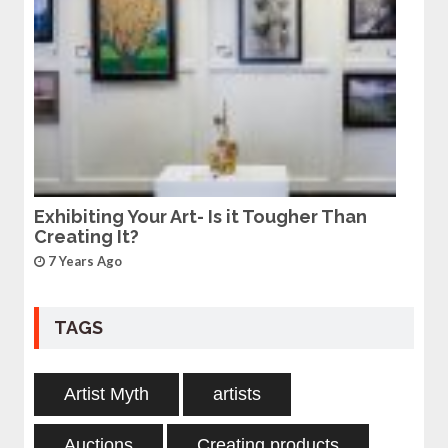
Exhibiting Your Art- Is it Tougher Than
Creating It?
7 Years Ago
TAGS
Artist Myth
artists
Auctions
Creating products