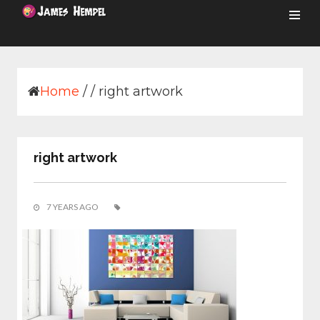
Skip
to
content
Home
/
/
right artwork
right artwork
7 YEARS AGO