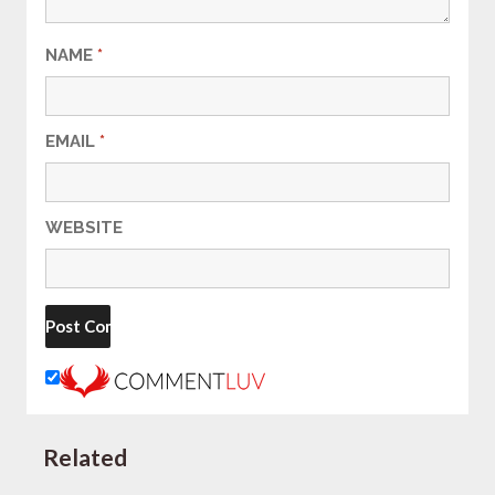
NAME
*
EMAIL
*
WEBSITE
Related