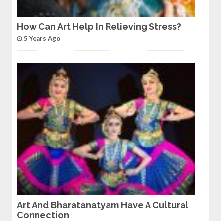
How Can Art Help In Relieving Stress?
5 Years Ago
Art And Bharatanatyam Have A Cultural
Connection