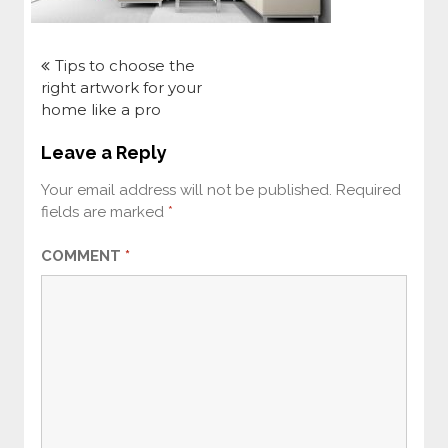
Post
navigation
Tips to choose the
right artwork for your
home like a pro
Leave a Reply
Your email address will not be published.
Required
fields are marked
*
COMMENT
*