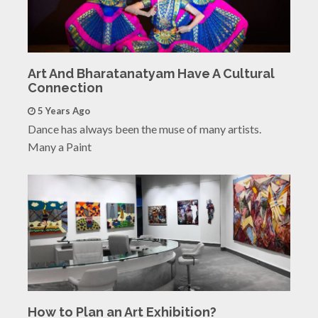
Art And Bharatanatyam Have A Cultural
Connection
5 Years Ago
Dance has always been the muse of many artists.
Many a Paint
How to Plan an Art Exhibition?