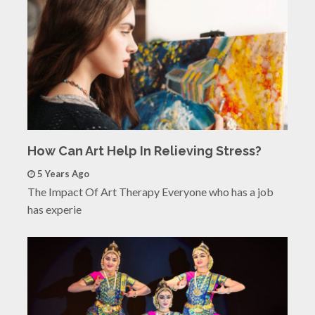
How Can Art Help In Relieving Stress?
5 Years Ago
The Impact Of Art Therapy Everyone who has a job
has experie