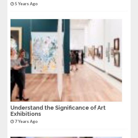
5 Years Ago
Understand the Significance of Art
Exhibitions
7 Years Ago