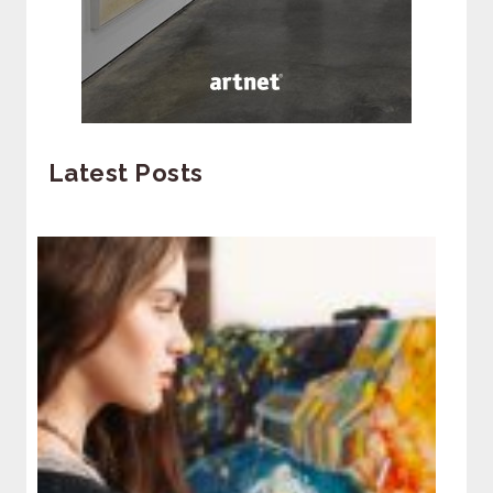
Latest Posts