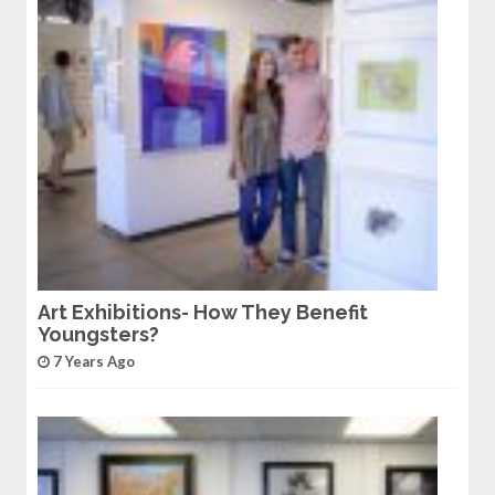
Art Exhibitions- How They Benefit
Youngsters?
7 Years Ago