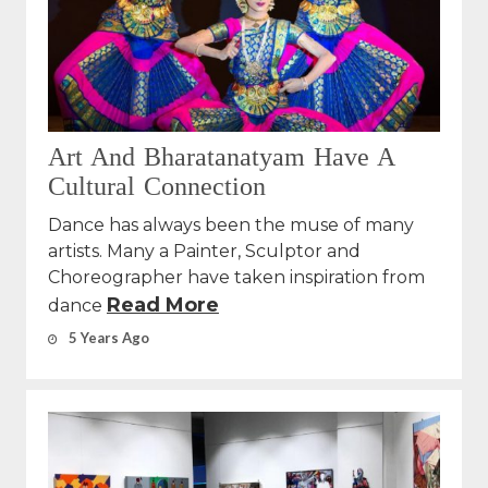
Art And Bharatanatyam Have A
Cultural Connection
Dance has always been the muse of many
artists. Many a Painter, Sculptor and
Choreographer have taken inspiration from
Read More
dance
5 Years Ago