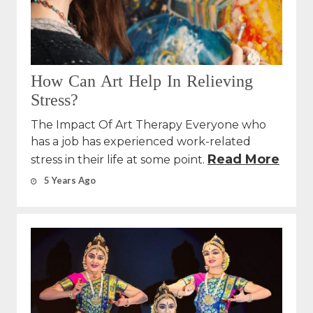
How Can Art Help In Relieving
Stress?
The Impact Of Art Therapy Everyone who
has a job has experienced work-related
Read More
stress in their life at some point.
5 Years Ago