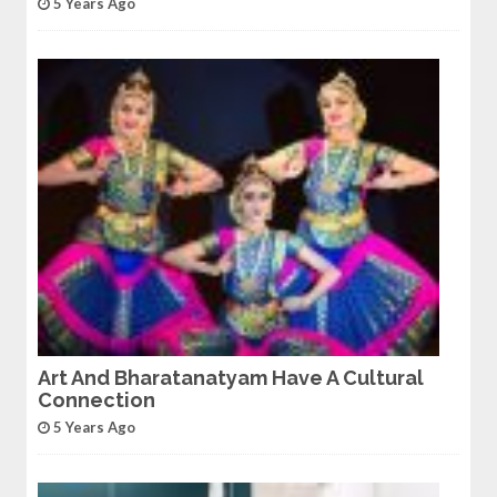
5 Years Ago
Art And Bharatanatyam Have A Cultural
Connection
5 Years Ago