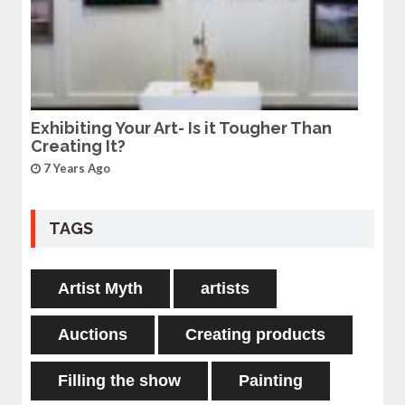
Exhibiting Your Art- Is it Tougher Than
Creating It?
7 Years Ago
TAGS
Artist Myth
artists
Auctions
Creating products
Filling the show
Painting