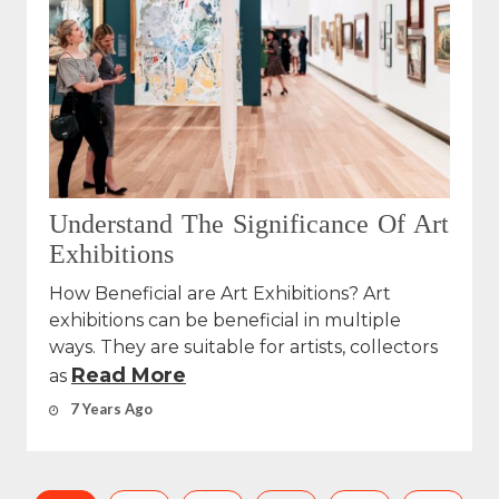
Understand The Significance Of Art
Exhibitions
How Beneficial are Art Exhibitions? Art
exhibitions can be beneficial in multiple
ways. They are suitable for artists, collectors
Read More
as
7 Years Ago