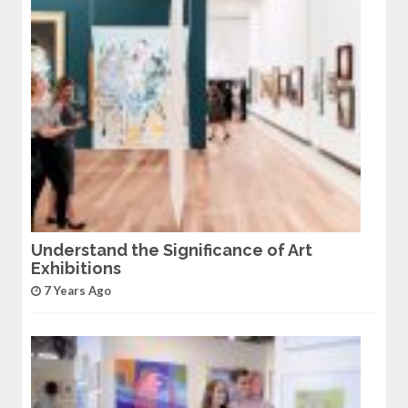
Understand the Significance of Art
Exhibitions
7 Years Ago