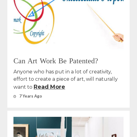
Can Art Work Be Patented?
Anyone who has put in a lot of creativity,
effort to create a piece of art, will naturally
Read More
want to
7 Years Ago