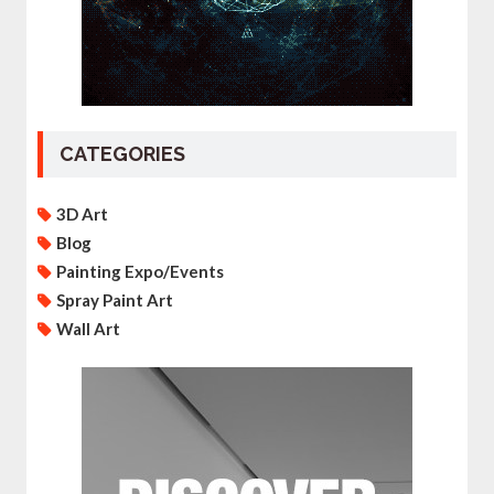
CATEGORIES
3D Art
Blog
Painting Expo/Events
Spray Paint Art
Wall Art