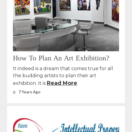
How To Plan An Art Exhibition?
It indeed is a dream that comes true for all
the budding artists to plan their art
Read More
exhibition. It is
7 Years Ago