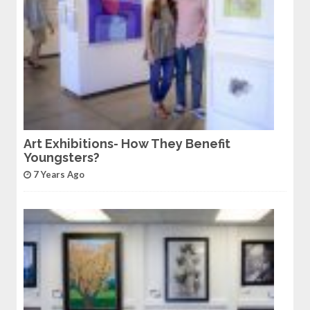
Art Exhibitions- How They Benefit
Youngsters?
7 Years Ago