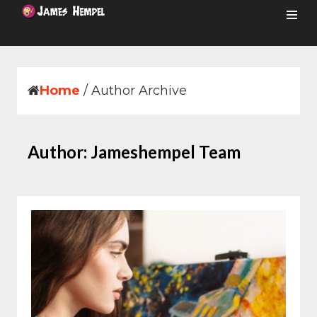
Skip
to
content
Home
/
Author Archive
Author:
Jameshempel Team