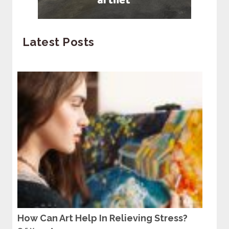
Latest Posts
How Can Art Help In Relieving Stress?