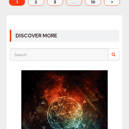
1
2
3
…
10
>
DISCOVER MORE