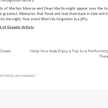
bly of Marilyn Monroe and Dean Martin might appear over the to
e greatest. Memories that flood and lead them back in time will i
o the night. Your event Won’t be forgotten in a jiffy.
 of Graphic Artists
 Deals
Help Your Kids Enjoy a Trip to a Performing
Thea
ed fields are marked
*