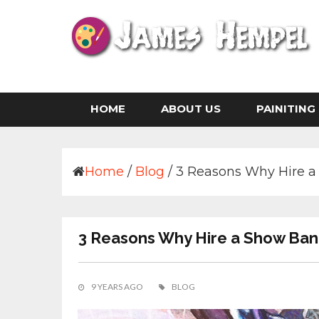
Skip
to
content
Life is The Art of Illustration Without an Era
JAMES HEMPEL
HOME
ABOUT US
PAINITING
Home
/
Blog
/
3 Reasons Why Hire a 
3 Reasons Why Hire a Show Band
9 YEARS AGO
BLOG