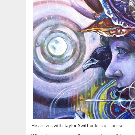
He arrives with Taylor Swift unless of course!