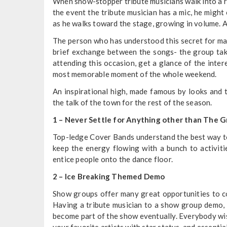
When show-stopper tribute musicians walk into a roo
the event the tribute musician has a mic, he might 
as he walks toward the stage, growing in volume. 
The person who has understood this secret for man
brief exchange between the songs- the group take
attending this occasion, get a glance of the int
most memorable moment of the whole weekend.
An inspirational high, made famous by looks and 
the talk of the town for the rest of the season.
1 – Never Settle for Anything other than The 
Top-ledge Cover Bands understand the best way to 
keep the energy flowing with a bunch to activit
entice people onto the dance floor.
2 – Ice Breaking Themed Demo
Show groups offer many great opportunities to c
Having a tribute musician to a show group demo, 
become part of the show eventually. Everybody wis
your favorite artists with star status, and essentia