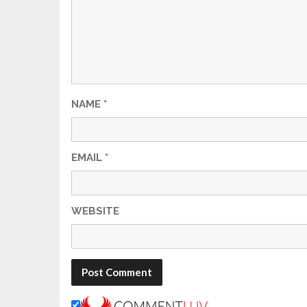
NAME
*
EMAIL
*
WEBSITE