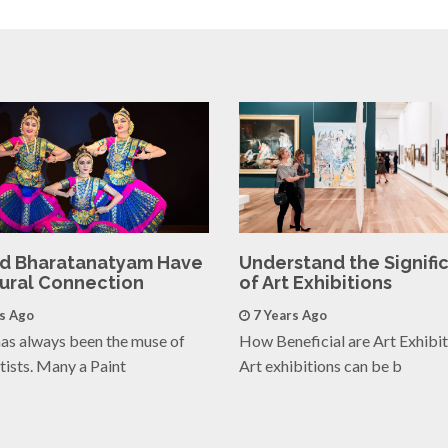
nd Bharatanatyam Have
Understand the Signifi
tural Connection
of Art Exhibitions
rs Ago
7 Years Ago
as always been the muse of
How Beneficial are Art Exhibi
tists. Many a Paint
Art exhibitions can be b