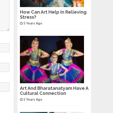
How Can Art Help In Relieving
Stress?
5 Years Ago
Art And Bharatanatyam Have A
Cultural Connection
5 Years Ago