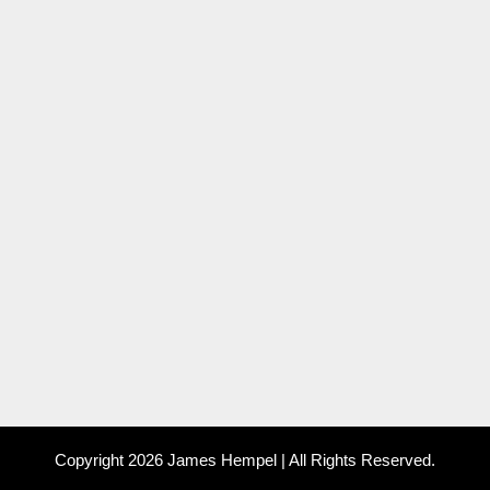
Copyright 2026 James Hempel | All Rights Reserved.