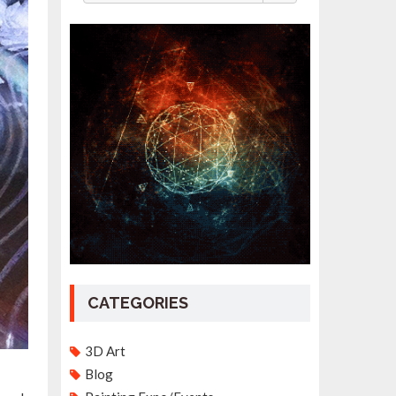
CATEGORIES
3D Art
Blog