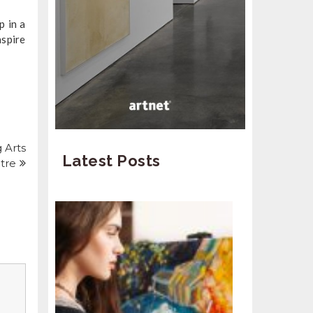
p in a
nspire
 Arts
Latest Posts
tre