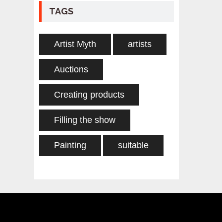
TAGS
Artist Myth
artists
Auctions
Creating products
Filling the show
Painting
suitable