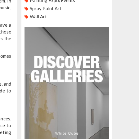
Painting Expo/Events
om. In
music,
Spray Paint Art
Wall Art
have a
 those
es the
ecomes
e, and
ade to
ances.
nce to
eeting