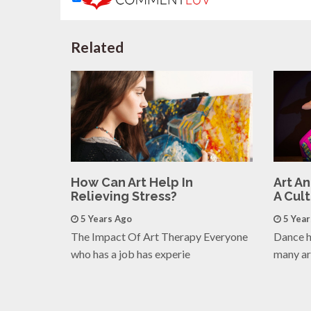
Related
How Can Art Help In
Art A
Relieving Stress?
A Cul
5 Years Ago
5 Yea
The Impact Of Art Therapy Everyone
Dance h
who has a job has experie
many ar