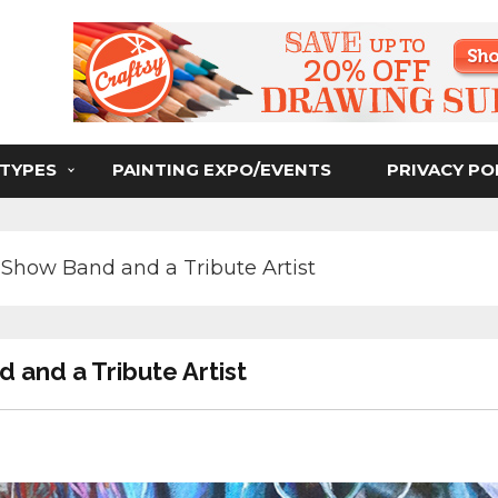
ser
 TYPES
PAINTING EXPO/EVENTS
PRIVACY PO
Show Band and a Tribute Artist
 and a Tribute Artist