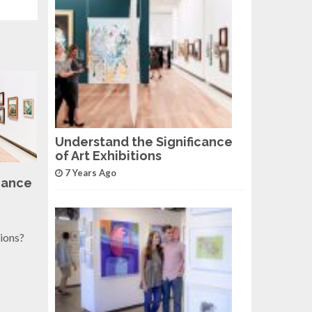
Understand the Significance
of Art Exhibitions
7 Years Ago
cance
tions?