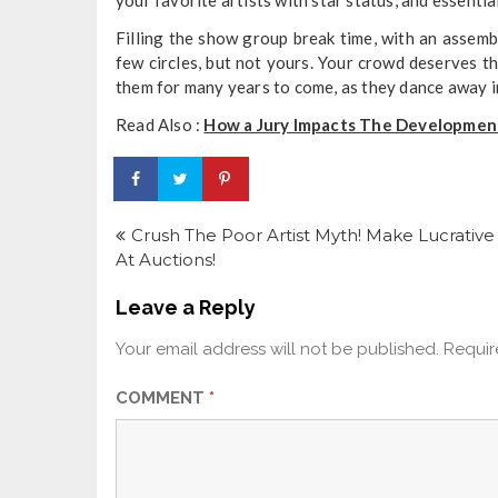
Filling the show group break time, with an assem
few circles, but not yours. Your crowd deserves th
them for many years to come, as they dance away int
Read Also :
How a Jury Impacts The Development
Post
navigation
Crush The Poor Artist Myth! Make Lucrative
At Auctions!
Leave a Reply
Your email address will not be published.
Requir
COMMENT
*