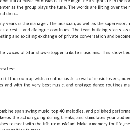
m full of music enthusiasts, there might be a slight stir in the ro
enter as the group plays the tune’. The words are lilting over the 
And then…
y years is the manager. The musician, as well as the supervisor, 
s a rest – and dialogue continues. The team building starts, as
eresting and exciting exchange of private conversation and becom
the voices of Star show-stopper tribute musicians. This show b
Greatest
fill the room up with an enthusiastic crowd of music lovers, mov
ies and with the very best music, and onstage dance routines m
ombine span swing music, top 40 melodies, and polished perform
keeps the action going during breaks, and stimulates your audie
hes to meet with the tribute musician! Make a memory for life, m
l recognition factors.