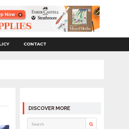
LICY
CONTACT
DISCOVER MORE