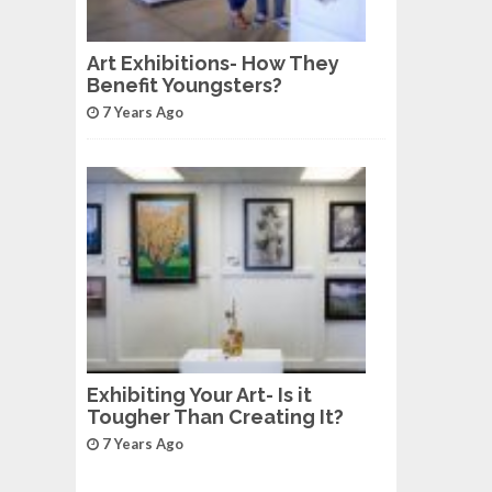
Art Exhibitions- How They
Benefit Youngsters?
7 Years Ago
Exhibiting Your Art- Is it
Tougher Than Creating It?
7 Years Ago